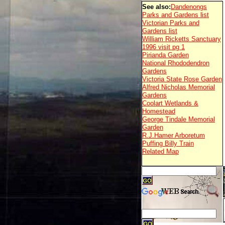
See also:
Dandenongs
Parks and Gardens list
Victorian Parks and
Gardens list
William Ricketts Sanctuary
1996 visit pg 1
Pirianda Garden
National Rhododendron
Gardens
Victoria State Rose Garden
Alfred Nicholas Memorial
Gardens
Coolart Wetlands &
Homestead
George Tindale Memorial
Garden
R.J.Hamer Arboretum
Puffing Billy Train
Related Map