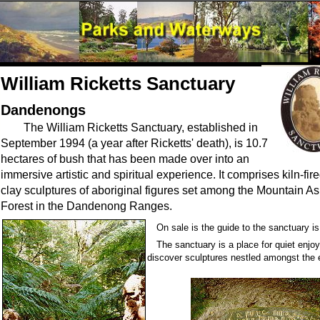
William Ricketts Sanctuary
Dandenongs
The William Ricketts Sanctuary, established in
September 1994 (a year after Ricketts' death), is 10.7
hectares of bush that has been made over into an
immersive artistic and spiritual experience. It comprises kiln-fir
clay sculptures of aboriginal figures set among the Mountain A
Forest in the Dandenong Ranges.
On sale is the guide to the sanctuary i
The sanctuary is a place for quiet enj
discover sculptures nestled amongst the e