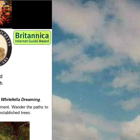
ed
sh
s
Whitefella Dreaming
.
oyment. Wander the paths to
stablished trees.