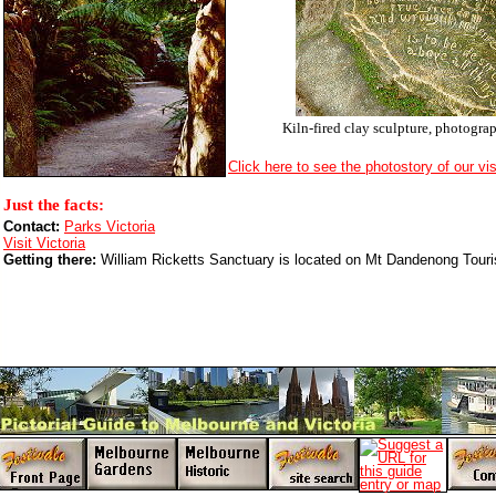
Kiln-fired clay sculpture, photogra
Click here to see the photostory of our vis
Just the facts:
Contact:
Parks Victoria
Visit Victoria
Getting there:
William Ricketts Sanctuary is located on Mt Dandenong Tour