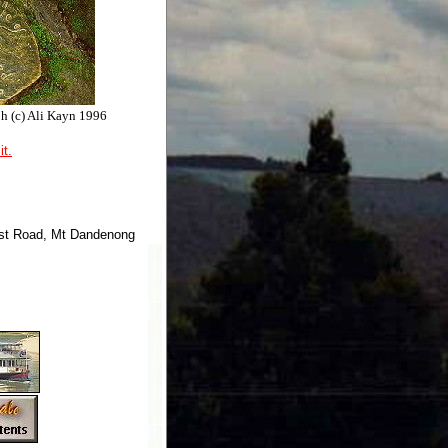
ph (c) Ali Kayn 1996
it.
ist Road, Mt Dandenong