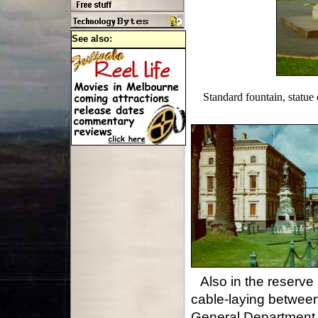
See also:
Standard fountain, statu
Also in the reserv
cable-laying betwee
General Department (