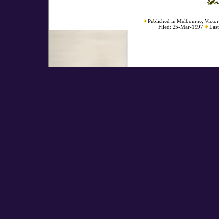
Published in Melbourne, Victori
Filed: 25-Mar-1997
Last