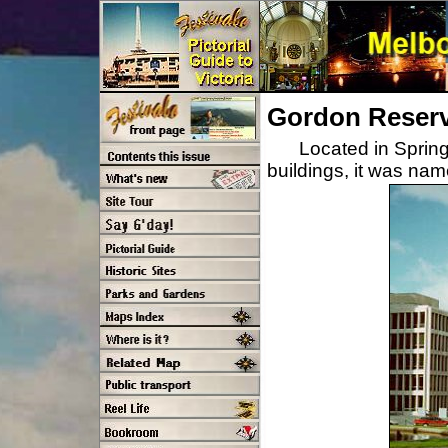
Gordon Reser
Located in Sprin
buildings, it was na