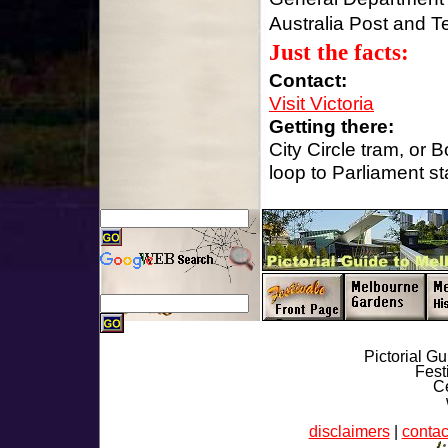
Australia Post and Te
Just the facts:
Contact:
Visit Victoria
Getting there:
City Circle tram, or B
loop to Parliament st
Pictorial G
Fest
Ce
disclaimers
|
contac