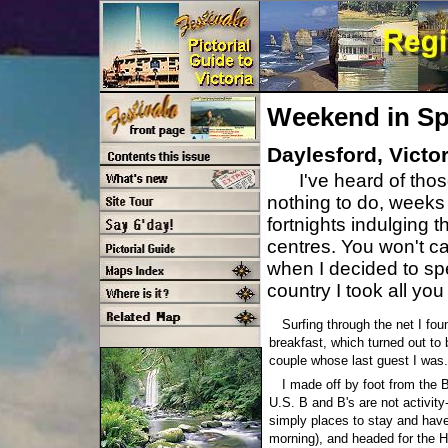
Weekend in Sp
Daylesford, Victor
I've heard of tho
nothing to do, weeks 
fortnights indulging 
centres. You won't ca
when I decided to sp
country I took all yo
Surfing through the net I fo
breakfast, which turned out to 
couple whose last guest I was.
I made off by foot from the 
U.S. B and B's are not activity
simply places to stay and have
morning), and headed for the 