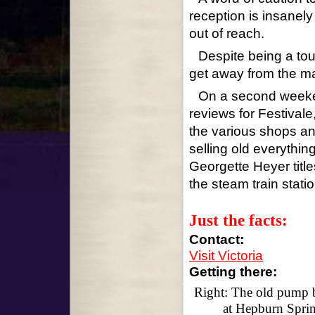
reception is insanely 
out of reach.
Despite being a tour
get away from the m
On a second weeken
reviews for Festivale
the various shops an
selling old everythin
Georgette Heyer title
the steam train statio
Just the facts:
Contact:
Visit Victoria
Getting there:
Right: The old pump 
at Hepburn Spri