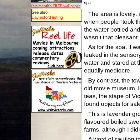
spa.
this month's FREE
wallpaper
See also:
The area is lovely, 
Daylesford listing
when people "took the
the water bottled and
wasn't that pleasant.
As for the spa, it 
leaked in the sensory 
water and stared at t
equally mediocre.
By contrast, the tow
old movie museum, lo
teas, the stape of Vi
found objects for sal
This is lavender gr
flavoured boiled swe
farms, although I did
A word of caution t