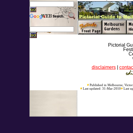
Pictorial G
Fest
Ce
disclaimers
|
contac
Published in Melbourne, Victori
Last updated: 31-Mar-2010
Last u