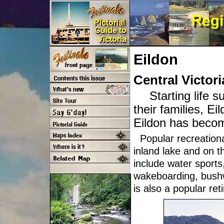
Eildon
Central Victori
Starting life 
their families, E
Eildon has becom
Popular recreational
inland lake and on t
include water sports
wakeboarding, bushw
is also a popular ret