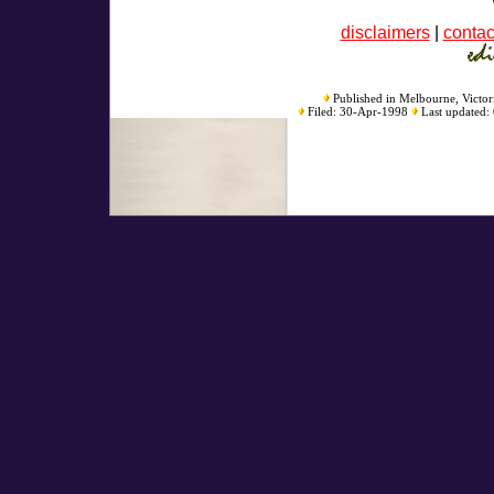
disclaimers
|
contac
Published in Melbourne, Victori
Filed: 30-Apr-1998
Last updated: