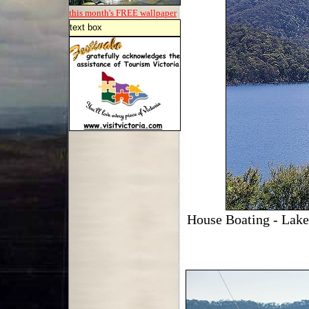
this month's FREE
wallpaper
text box
House Boating - Lake