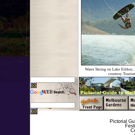
Water Skiing on Lake Eildon;
courtesy Tourism
Pictorial G
Fest
Ce