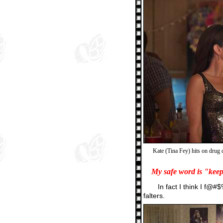
Kate (Tina Fey) hits on drug 
My safe word is "kee
In fact I think I f@#$
falters.