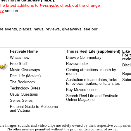
the latest additions to
Festivale
, check out the change
ory
section.
e events, places, news, reviews, giveaways, see our
Festivale Home
This is Reel Life (supplement)
Like
For 
What's new
Browse Commentary
revi
Free Stuff
Review index
Disc
Movie Giveaways
Coming attractions
: month-by-
month
Repo
Reel Life (Movies)
Australian release dates
, links
Subm
The Bookroom
to reviews, trailers, official sites
Technology Bytes
Buy Movies online
Usual Questions
Search Reel Life and Festivale
Online Magazine
Series Series
Pictorial Guide to Melbourne
and Victoria
ie images, sounds, and video clips are solely owned by their respective companies
No other uses are permitted without the prior written consent of owner.