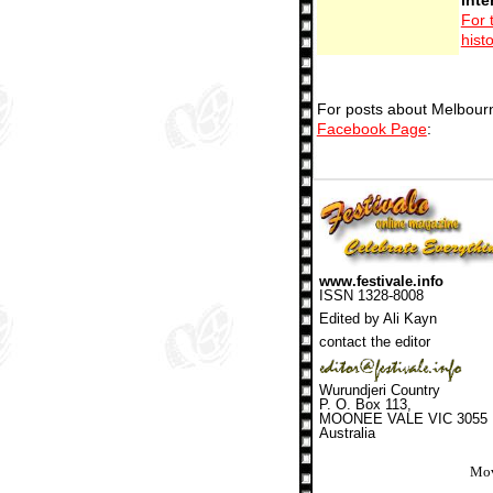
For 
hist
For posts about Melbourn
Facebook Page
:
www.festivale.info
ISSN 1328-8008
Edited by Ali Kayn
contact the editor
Wurundjeri Country
P. O. Box 113,
MOONEE VALE VIC 3055
Australia
Mov