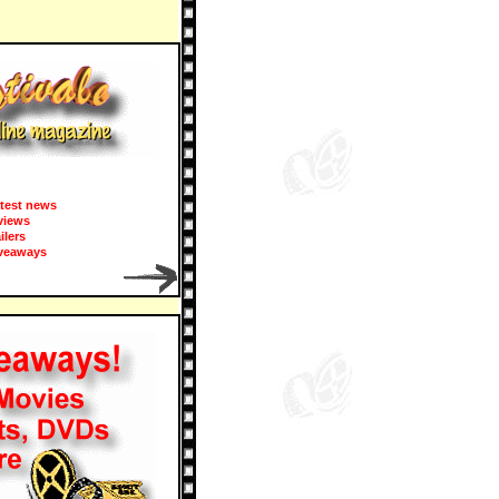
test news
views
ailers
veaways