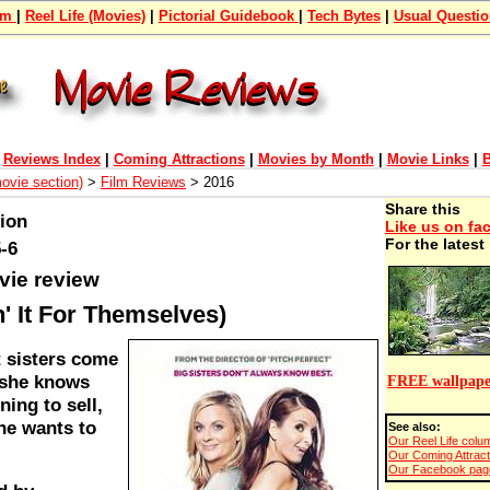
om
|
Reel Life (Movies)
|
Pictorial Guidebook
|
Tech Bytes
|
Usual Questi
|
Reviews Index
|
Coming Attractions
|
Movies by Month
|
Movie Links
|
B
movie section)
>
Film Reviews
> 2016
Share this
tion
Like us on fa
For the lates
-6
vie review
n' It For Themselves)
t sisters come
 she knows
FREE wallpape
ning to sell,
he wants to
See also:
Our Reel Life colum
Our Coming Attract
Our Facebook page