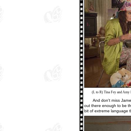
(L to R) Tina Fey and Amy P
And don't miss Jame
out there enough to be t
bit of extreme language th