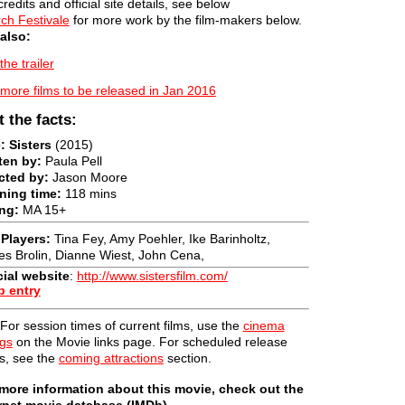
credits and official site details, see below
ch Festivale
for more work by the film-makers below.
also:
the trailer
more films to be released in Jan 2016
t the facts:
e: Sisters
(2015)
ten by:
Paula Pell
cted by:
Jason Moore
ning time:
118 mins
ng:
MA 15+
Players:
Tina Fey, Amy Poehler, Ike Barinholtz,
s Brolin, Dianne Wiest, John Cena,
cial website
:
http://www.sistersfilm.com/
b entry
For session times of current films, use the
cinema
ngs
on the Movie links page. For scheduled release
s, see the
coming attractions
section.
more information about this movie, check out the
rnet movie database (IMDb).