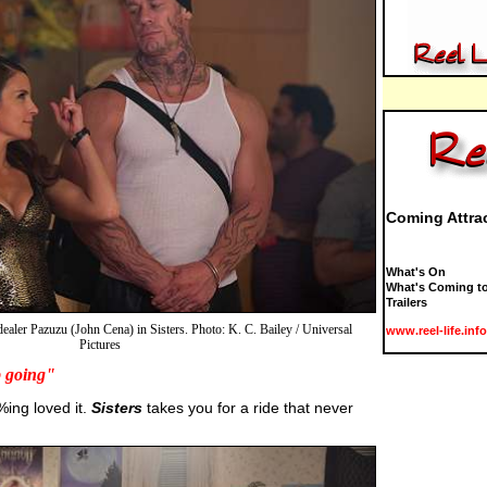
Coming Attra
What's On
What's Coming to
Trailers
dealer Pazuzu (John Cena) in Sisters. Photo: K. C. Bailey / Universal
www.reel-life.info
Pictures
p going"
%ing loved it.
Sisters
takes you for a ride that never