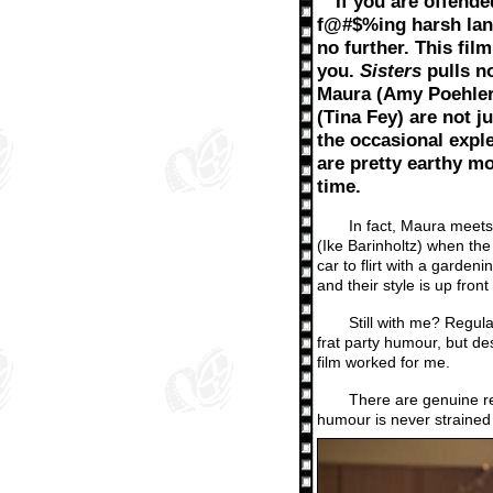
If you are offende
f@#$%ing harsh lan
no further. This film
you.
Sisters
pulls n
Maura (Amy Poehler
(Tina Fey) are not ju
the occasional explet
are pretty earthy mo
time.
In fact, Maura meets 
(Ike Barinholtz) when the 
car to flirt with a garden
and their style is up fro
Still with me? Regula
frat party humour, but de
film worked for me.
There are genuine re
humour is never strained