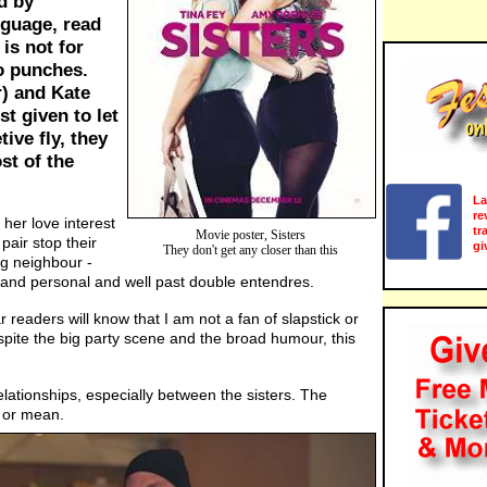
d by
guage, read
 is not for
o punches.
) and Kate
st given to let
ive fly, they
st of the
La
re
her love interest
tr
Movie poster, Sisters
pair stop their
gi
They don't get any closer than this
ing neighbour -
nt and personal and well past double entendres.
r readers will know that I am not a fan of slapstick or
spite the big party scene and the broad humour, this
lationships, especially between the sisters. The
 or mean.