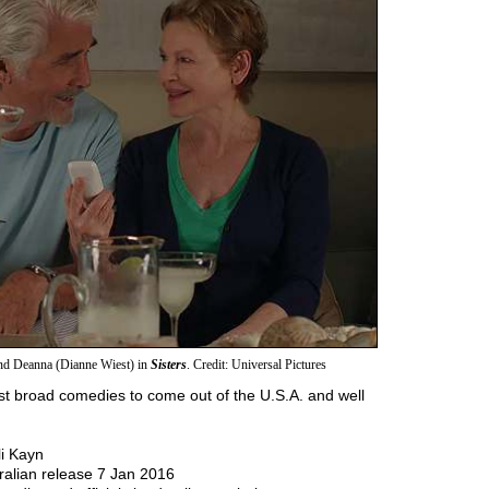
nd Deanna (Dianne Wiest) in
Sisters
. Credit: Universal Pictures
est broad comedies to come out of the U.S.A. and well
li Kayn
ralian release 7 Jan 2016