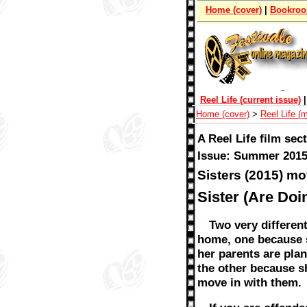
Home (cover)
|
Bookro
Reel Life (current issue)
Home (cover)
>
Reel Life (
A Reel Life film sec
Issue: Summer 2015
Sisters (2015) mo
Sister (Are Doi
Two very differen
home, one because
her parents are plan
the other because s
move in with them.