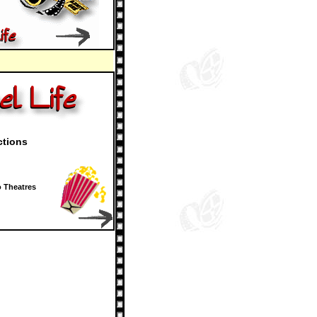
ctions
 Theatres