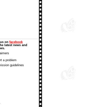
 us on
facebook
the latest news and
ews.
laimers
rt a problem
ission guidelines
.