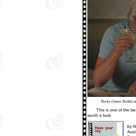
Bucky (James Brolin) a
This is one of the b
worth a look.
by A
Aust