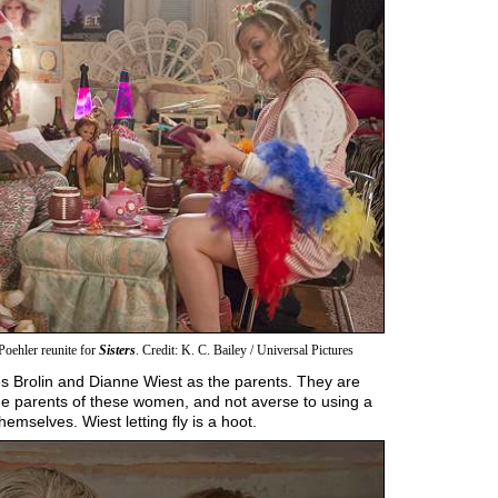
oehler reunite for
Sisters
. Credit: K. C. Bailey / Universal Pictures
s Brolin and Dianne Wiest as the parents. They are
he parents of these women, and not averse to using a
emselves. Wiest letting fly is a hoot.