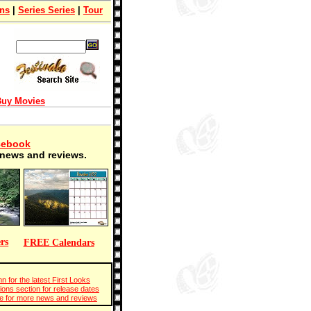
ons
|
Series Series
|
Tour
uy Movies
cebook
t news and reviews.
rs
FREE Calendars
n for the latest First Looks
ions section for release dates
 for more news and reviews