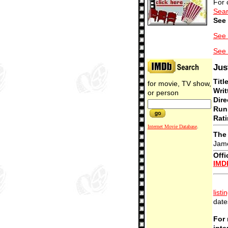
For 
Sear
See 
See 
See 
Jus
Titl
for movie, TV show,
Writ
or person
Dire
Run
Rati
Internet Movie Database
.
The 
Jame
Offi
IMD
listi
date
For 
inte