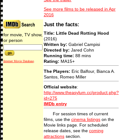
See more films to be released in Apr
2016
Just the facts:
Title: Little Dead Rotting Hood
for movie, TV show,
(2016)
or person
Written by:
Gabriel Campisi
Directed by:
Jared Cohn
Running time:
88 mins
Rating:
MA15+
Internet Movie Database
.
The Players:
Eric Balfour, Bianca A.
Santos, Romeo Miller
Official website
:
http://www.theasylum.cc/product.php?
id=275
IMDb entry
For session times of current
films, use the
cinema listings
on the
Movie links page. For scheduled
release dates, see the
coming
attractions
section.