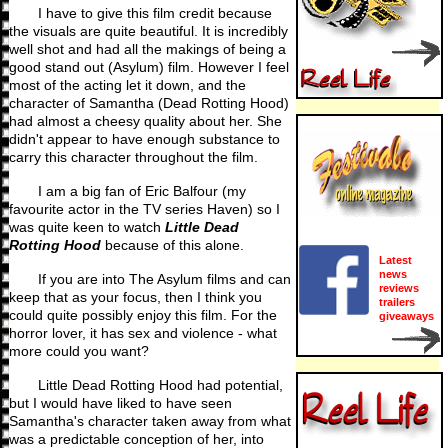
I have to give this film credit because
the visuals are quite beautiful. It is incredibly
well shot and had all the makings of being a
good stand out (Asylum) film. However I feel
most of the acting let it down, and the
character of Samantha (Dead Rotting Hood)
had almost a cheesy quality about her. She
didn't appear to have enough substance to
carry this character throughout the film.
I am a big fan of Eric Balfour (my
favourite actor in the TV series Haven) so I
was quite keen to watch
Little Dead
Rotting Hood
because of this alone.
Latest
news
If you are into The Asylum films and can
reviews
keep that as your focus, then I think you
trailers
could quite possibly enjoy this film. For the
giveaways
horror lover, it has sex and violence - what
more could you want?
Little Dead Rotting Hood had potential,
but I would have liked to have seen
Samantha's character taken away from what
was a predictable conception of her, into