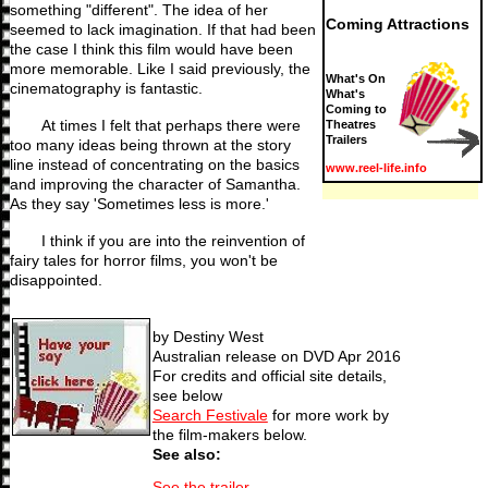
something "different". The idea of her
Coming Attractions
seemed to lack imagination. If that had been
the case I think this film would have been
more memorable. Like I said previously, the
What's On
cinematography is fantastic.
What's
Coming to
At times I felt that perhaps there were
Theatres
Trailers
too many ideas being thrown at the story
line instead of concentrating on the basics
www.reel-life.info
and improving the character of Samantha.
As they say 'Sometimes less is more.'
I think if you are into the reinvention of
fairy tales for horror films, you won't be
disappointed.
by Destiny West
Australian release on DVD Apr 2016
For credits and official site details,
see below
Search Festivale
for more work by
the film-makers below.
See also:
See the trailer