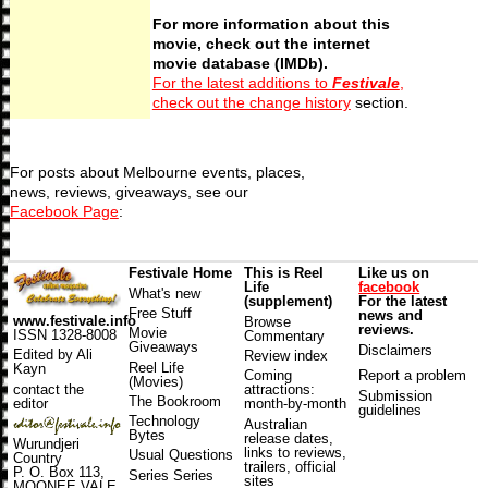
For more information about this
movie, check out the internet
movie database (IMDb).
For the latest additions to
Festivale
,
check out the change history
section.
For posts about Melbourne events, places,
news, reviews, giveaways, see our
Facebook Page
:
Festivale Home
This is Reel
Like us on
Life
facebook
What's new
(supplement)
For the latest
Free Stuff
news and
www.festivale.info
Browse
reviews.
Movie
ISSN 1328-8008
Commentary
Giveaways
Disclaimers
Edited by Ali
Review index
Reel Life
Kayn
Coming
Report a problem
(Movies)
contact the
attractions
:
Submission
The Bookroom
editor
month-by-month
guidelines
Technology
Australian
Bytes
release dates
,
Wurundjeri
links to reviews,
Usual Questions
Country
trailers, official
P. O. Box 113,
Series Series
sites
MOONEE VALE