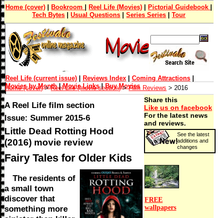
Home (cover)
|
Bookroom
|
Reel Life (Movies)
|
Pictorial Guidebook
|
Tech Bytes
|
Usual Questions
|
Series Series
|
Tour
Reel Life (current issue)
|
Reviews Index
|
Coming Attractions
|
Movies by Month
|
Movie Links
|
Buy Movies
Home (cover)
>
Reel Life (movie section)
>
Film Reviews
> 2016
Share this
A Reel Life film section
Like us on facebook
For the latest news
Issue: Summer 2015-6
and reviews.
Little Dead Rotting Hood
See the latest
(2016) movie review
additions and
changes
Fairy Tales for Older Kids
The residents of
a small town
discover that
FREE
wallpapers
something more