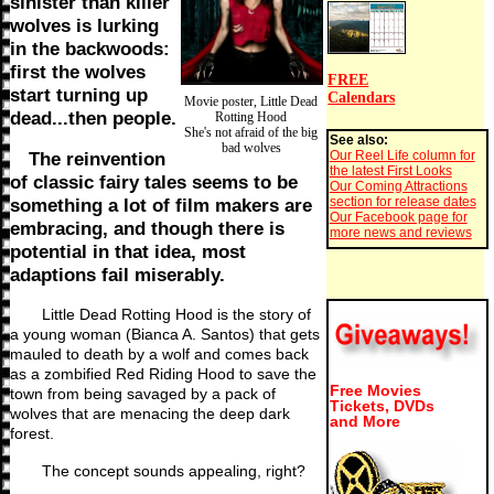
sinister than killer
wolves is lurking
in the backwoods:
first the wolves
FREE
start turning up
Calendars
Movie poster, Little Dead
dead...then people.
Rotting Hood
She's not afraid of the big
See also:
bad wolves
Our Reel Life column for
The reinvention
the latest First Looks
of classic fairy tales seems to be
Our Coming Attractions
section for release dates
something a lot of film makers are
Our Facebook page for
embracing, and though there is
more news and reviews
potential in that idea, most
adaptions fail miserably.
Little Dead Rotting Hood is the story of
a young woman (Bianca A. Santos) that gets
mauled to death by a wolf and comes back
as a zombified Red Riding Hood to save the
Free Movies
town from being savaged by a pack of
Tickets, DVDs
wolves that are menacing the deep dark
and More
forest.
The concept sounds appealing, right?