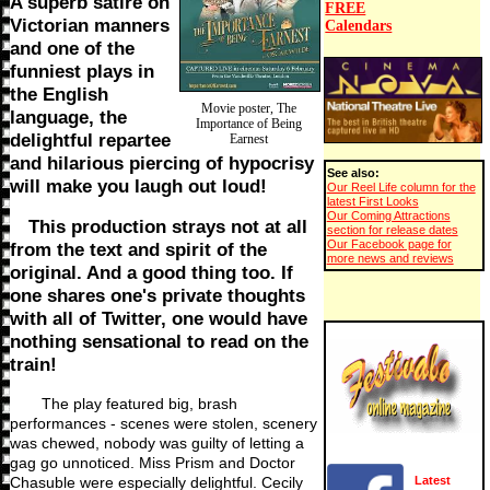
A superb satire on
FREE
Victorian manners
Calendars
and one of the
funniest plays in
the English
Movie poster, The
language, the
Importance of Being
delightful repartee
Earnest
and hilarious piercing of hypocrisy
See also:
will make you laugh out loud!
Our Reel Life column for the
latest First Looks
Our Coming Attractions
This production strays not at all
section for release dates
Our Facebook page for
from the text and spirit of the
more news and reviews
original. And a good thing too. If
one shares one's private thoughts
with all of Twitter, one would have
nothing sensational to read on the
train!
The play featured big, brash
performances - scenes were stolen, scenery
was chewed, nobody was guilty of letting a
gag go unnoticed. Miss Prism and Doctor
Chasuble were especially delightful. Cecily
Latest