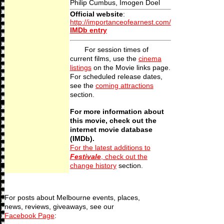
Philip Cumbus, Imogen Doel
Official website
:
http://importanceofearnest.com/
IMDb entry
For session times of
current films, use the
cinema
listings
on the Movie links page.
For scheduled release dates,
see the
coming attractions
section.
For more information about
this movie, check out the
internet movie database
(IMDb).
For the latest additions to
Festivale
, check out the
change history
section.
For posts about Melbourne events, places,
news, reviews, giveaways, see our
Facebook Page
: