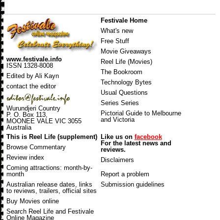
Festivale Home
What's new
Free Stuff
Movie Giveaways
www.festivale.info
Reel Life (Movies)
ISSN 1328-8008
The Bookroom
Edited by Ali Kayn
Technology Bytes
contact the editor
Usual Questions
Series Series
Wurundjeri Country
Pictorial Guide to Melbourne
P. O. Box 113,
and Victoria
MOONEE VALE VIC 3055
Australia
This is Reel Life (supplement)
Like us on
facebook
For the latest news and
Browse Commentary
reviews.
Review index
Disclaimers
Coming attractions
: month-by-
month
Report a problem
Australian release dates
, links
Submission guidelines
to reviews, trailers, official sites
Buy Movies online
Search Reel Life and Festivale
Online Magazine