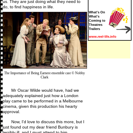
us. They are just doing what they need to
do, to find happiness in life.
What's On
What's
Coming to
Theatres
Trailers
www.reel-life.info
The Importance of Being Earnest ensemble cast © Nobby
Clark
Mr Oscar Wilde would have, had we
adequately explained just how a London
play came to be performed in a Melbourne
cinema, given this production his hearty
approval.
Now, I'd love to discuss this more, but I
just found out my dear friend Bunbury is
terribly ill, and I must attend to him.