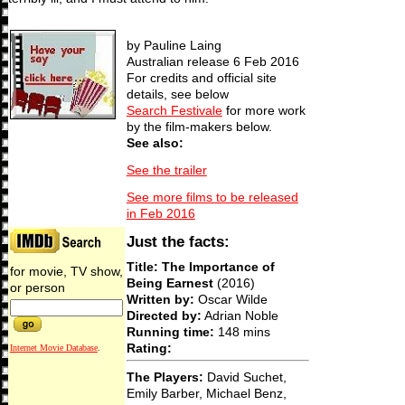
by Pauline Laing
Australian release 6 Feb 2016
For credits and official site
details, see below
Search Festivale
for more work
by the film-makers below.
See also:
See the trailer
See more films to be released
in Feb 2016
Just the facts:
Title: The Importance of
for movie, TV show,
Being Earnest
(2016)
or person
Written by:
Oscar Wilde
Directed by:
Adrian Noble
Running time:
148 mins
Rating:
Internet Movie Database
.
The Players:
David Suchet,
Emily Barber, Michael Benz,