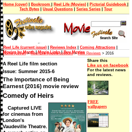
Home (cover)
|
Bookroom
|
Reel Life (Movies)
|
Pictorial Guidebook
|
Tech Bytes
|
Usual Questions
|
Series Series
|
Tour
Reel Life (current issue)
|
Reviews Index
|
Coming Attractions
|
Movies by Month
|
Movie Links
|
Buy Movies
Home (cover)
>
Reel Life (movie section)
>
Film Reviews
> 2016
Share this
A Reel Life film section
Like us on facebook
For the latest news
Issue: Summer 2015-6
and reviews.
The Importance of Being
Earnest (2016) movie review
Comedy of Heirs
FREE
wallpapers
Captured LIVE
for cinemas from
London's
Vaudeville Theatre.