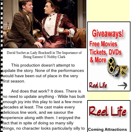
David Suchet as Lady Bracknell in The Importance of
Being Earnest © Nobby Clark
This production doesn't attempt to
update the story. None of the performances
would have been out of place in the very
first season.
And does that work? It does. There is
no need to update anything - Wilde has built
enough joy into this play to last a few more
decades at least. The cast make every
delicious line work, and we savour the
experience along with them. I enjoyed the
fact that in spite of doing so many silly
things, no character looks particularly silly to
Coming Attractions