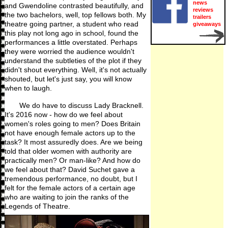
news
and Gwendoline contrasted beautifully, and
reviews
the two bachelors, well, top fellows both. My
trailers
theatre going partner, a student who read
giveaways
this play not long ago in school, found the
performances a little overstated. Perhaps
they were worried the audience wouldn't
understand the subtleties of the plot if they
didn't shout everything. Well, it's not actually
shouted, but let's just say, you will know
when to laugh.
We do have to discuss Lady Bracknell.
It's 2016 now - how do we feel about
women's roles going to men? Does Britain
not have enough female actors up to the
task? It most assuredly does. Are we being
told that older women with authority are
practically men? Or man-like? And how do
we feel about that? David Suchet gave a
tremendous performance, no doubt, but I
felt for the female actors of a certain age
who are waiting to join the ranks of the
Legends of Theatre.