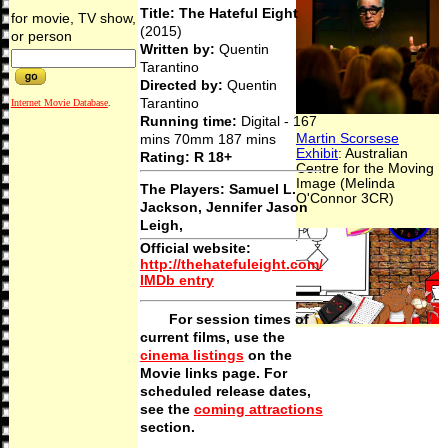
Title: The Hateful Eight
for movie, TV show,
(2015)
or person
Written by:
Quentin
Tarantino
Directed by:
Quentin
Tarantino
Internet Movie Database
.
Running time:
Digital - 167
mins 70mm 187 mins
Rating: R 18+
The Players:
Samuel L.
Jackson, Jennifer Jason
Leigh,
Official website
:
http://thehatefuleight.com/
IMDb entry
For session times of
current films, use the
cinema listings
on the
Movie links page. For
scheduled release dates,
see the
coming attractions
section.