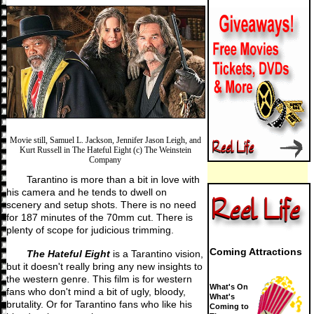
Movie still, Samuel L. Jackson, Jennifer Jason Leigh, and
Kurt Russell in The Hateful Eight (c) The Weinstein
Company
Tarantino is more than a bit in love with
his camera and he tends to dwell on
scenery and setup shots. There is no need
for 187 minutes of the 70mm cut. There is
plenty of scope for judicious trimming.
Coming Attractions
The Hateful Eight
is a Tarantino vision,
but it doesn't really bring any new insights to
the western genre. This film is for western
What's On
fans who don't mind a bit of ugly, bloody,
What's
brutality. Or for Tarantino fans who like his
Coming to