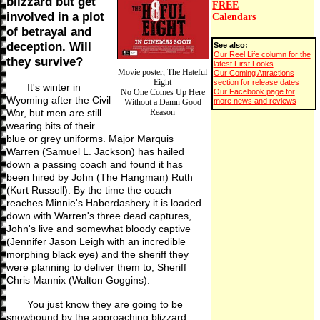
blizzard but get
FREE
involved in a plot
Calendars
of betrayal and
deception. Will
See also:
Our Reel Life column for the
they survive?
latest First Looks
Movie poster, The Hateful
Our Coming Attractions
Eight
section for release dates
It's winter in
Our Facebook page for
No One Comes Up Here
Wyoming after the Civil
more news and reviews
Without a Damn Good
War, but men are still
Reason
wearing bits of their
blue or grey uniforms. Major Marquis
Warren (Samuel L. Jackson) has hailed
down a passing coach and found it has
been hired by John (The Hangman) Ruth
(Kurt Russell). By the time the coach
reaches Minnie's Haberdashery it is loaded
down with Warren's three dead captures,
John's live and somewhat bloody captive
(Jennifer Jason Leigh with an incredible
morphing black eye) and the sheriff they
were planning to deliver them to, Sheriff
Chris Mannix (Walton Goggins).
You just know they are going to be
snowbound by the approaching blizzard