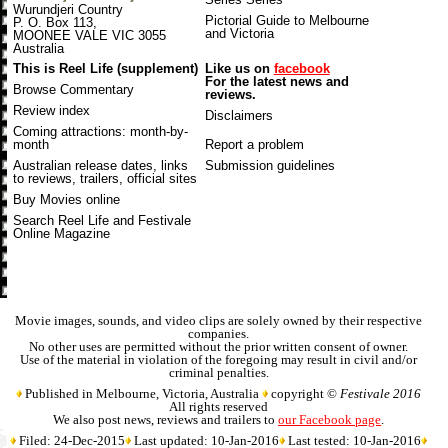
Wurundjeri Country
Pictorial Guide to Melbourne
P. O. Box 113,
and Victoria
MOONEE VALE VIC 3055
Australia
This is Reel Life (supplement)
Like us on
facebook
For the latest news and
Browse Commentary
reviews.
Review index
Disclaimers
Coming attractions
: month-by-
month
Report a problem
Australian release dates
, links
Submission guidelines
to reviews, trailers, official sites
Buy Movies online
Search Reel Life and Festivale
Online Magazine
Movie images, sounds, and video clips are solely owned by their respective
companies.
No other uses are permitted without the prior written consent of owner.
Use of the material in violation of the foregoing may result in civil and/or
criminal penalties.
Published in Melbourne, Victoria, Australia
copyright ©
Festivale 2016
All rights reserved
We also post news, reviews and trailers to
our Facebook page
.
Filed: 24-Dec-2015
Last updated: 10-Jan-2016
Last tested: 10-Jan-2016