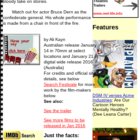
bloody take on stories.
Theatres
Trailers
Watch out for actor Bruce Dern as the
www.reel-life.info
confederate general. His whole performance
is made from a chair in front of the fire.
by Ali Kayn
Australian release January
14 in 70mm at select
locations and January 21 in
digital wide release 2016
(Australia)
For credits and official site
details, see below
Search Festivale
for more
work by the film-makers
below.
See also:
See the trailer
See more films to be
released in Jan 2016
Just the facts: