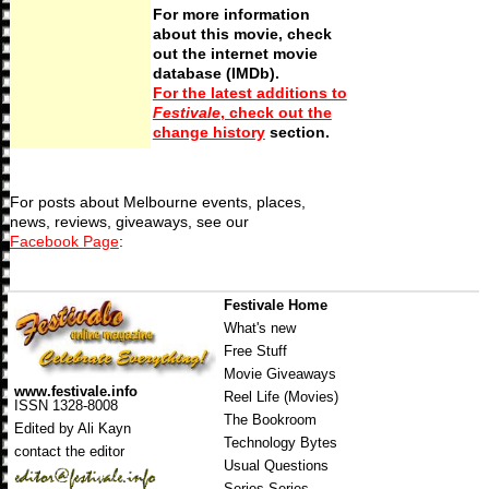
For more information
about this movie, check
out the internet movie
database (IMDb).
For the latest additions to
Festivale
, check out the
change history
section.
For posts about Melbourne events, places,
news, reviews, giveaways, see our
Facebook Page
:
Festivale Home
What's new
Free Stuff
Movie Giveaways
www.festivale.info
Reel Life (Movies)
ISSN 1328-8008
The Bookroom
Edited by Ali Kayn
Technology Bytes
contact the editor
Usual Questions
Series Series