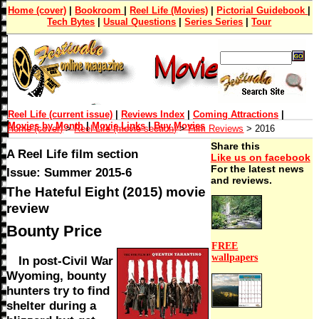
Home (cover)
|
Bookroom
|
Reel Life (Movies)
|
Pictorial Guidebook
|
Tech Bytes
|
Usual Questions
|
Series Series
|
Tour
Reel Life (current issue)
|
Reviews Index
|
Coming Attractions
|
Movies by Month
|
Movie Links
|
Buy Movies
Home (cover)
>
Reel Life (movie section)
>
Film Reviews
> 2016
Share this
A Reel Life film section
Like us on facebook
For the latest news
Issue: Summer 2015-6
and reviews.
The Hateful Eight (2015) movie
review
Bounty Price
FREE
wallpapers
In post-Civil War
Wyoming, bounty
hunters try to find
shelter during a