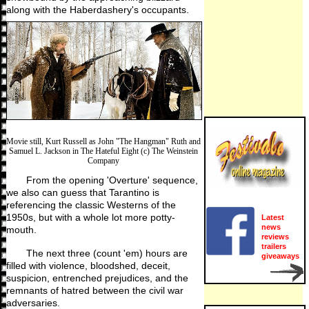
along with the Haberdashery's occupants.
Movie still, Kurt Russell as John "The Hangman" Ruth and
Samuel L. Jackson in The Hateful Eight (c) The Weinstein
Company
From the opening 'Overture' sequence,
we also can guess that Tarantino is
referencing the classic Westerns of the
1950s, but with a whole lot more potty-
Latest
news
mouth.
reviews
trailers
The next three (count 'em) hours are
giveaways
filled with violence, bloodshed, deceit,
suspicion, entrenched prejudices, and the
remnants of hatred between the civil war
adversaries.