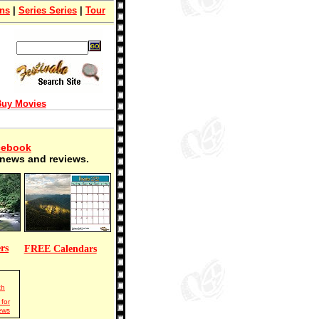
ons
|
Series Series
|
Tour
uy Movies
cebook
t news and reviews.
rs
FREE Calendars
ch
for
ews