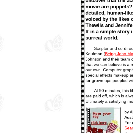
discover that the act
movie are puppets? 
detailed, human-like
voiced by the likes 
Thewlis and Jennife
It is a simple story i
surreal world.
Scripter and co-direc
Kaufman (
Being John Ma
Johnson and their team c
that we can believe is a 
our own. Computer graph
special effects makeup a
for grown ups peopled wit
At 90 minutes, this f
are paid off, which is alw
Ultimately a satisfying m
by A
Aust
For 
Sear