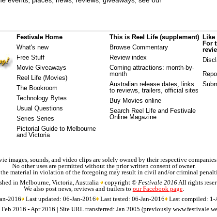
e events, places, news, reviews, giveaways, see our
Festivale Home
This is Reel Life (supplement)
Like
For 
What's new
Browse Commentary
revi
Free Stuff
Review index
Disc
Movie Giveaways
Coming attractions
: month-by-
month
Repo
Reel Life (Movies)
Australian release dates
, links
Subm
The Bookroom
to reviews, trailers, official sites
Technology Bytes
Buy Movies online
Usual Questions
Search Reel Life and Festivale
Online Magazine
Series Series
Pictorial Guide to Melbourne
and Victoria
ie images, sounds, and video clips are solely owned by their respective companies
No other uses are permitted without the prior written consent of owner.
 the material in violation of the foregoing may result in civil and/or criminal penalt
shed in Melbourne, Victoria, Australia
copyright ©
Festivale 2016
All rights rese
We also post news, reviews and trailers to
our Facebook page
.
Jan-2016
Last updated: 06-Jan-2016
Last tested: 06-Jan-2016
Last compiled: 1
d: Feb 2016 - Apr 2016 | Site URL transferred: Jan 2005 (previously www.festivale.w