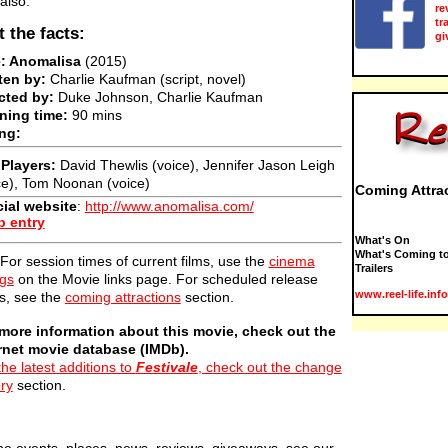
also:
re
tr
t the facts:
gi
e: Anomalisa
(2015)
ten by:
Charlie Kaufman (script, novel)
cted by:
Duke Johnson, Charlie Kaufman
ning time:
90 mins
ng:
Players:
David Thewlis (voice), Jennifer Jason Leigh
ce), Tom Noonan (voice)
Coming Attra
cial website
:
http://www.anomalisa.com/
b entry
What's On
What's Coming to
For session times of current films, use the
cinema
Trailers
ngs
on the Movie links page. For scheduled release
www.reel-life.info
s, see the
coming attractions
section.
more information about this movie, check out the
rnet movie database (IMDb).
the latest additions to
Festivale
, check out the change
ory
section.