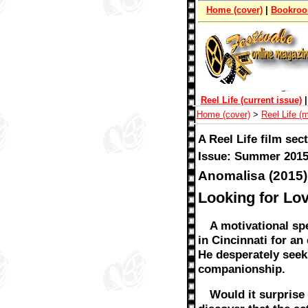
Home (cover)
|
Bookro
Reel Life (current issue)
Home (cover)
>
Reel Life (
A Reel Life film sec
Issue: Summer 2015
Anomalisa (2015)
Looking for Lov
A motivational sp
in Cincinnati for a
He desperately seek
companionship.
Would it surprise