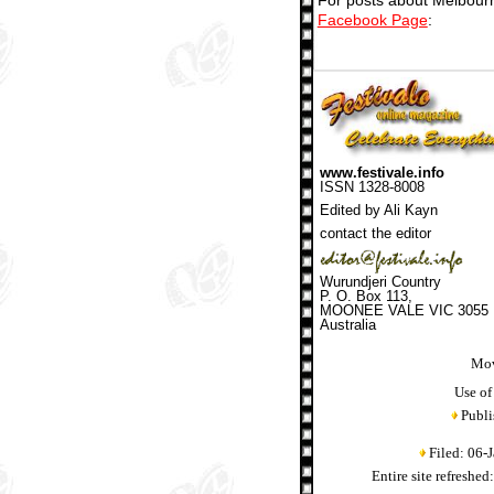
For posts about Melbourn
Facebook Page
:
www.festivale.info
ISSN 1328-8008
Edited by Ali Kayn
contact the editor
Wurundjeri Country
P. O. Box 113,
MOONEE VALE VIC 3055
Australia
Mov
Use of
Publi
Filed: 06-
Entire site refreshe