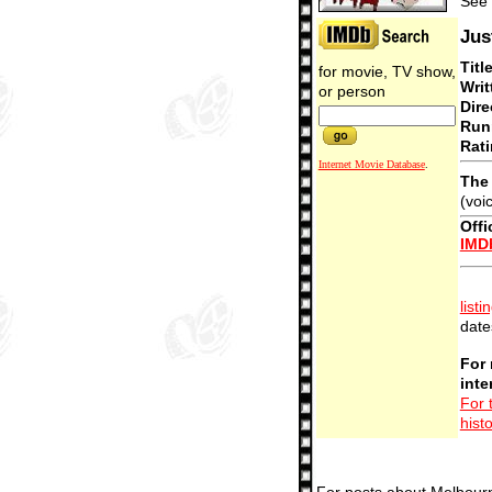
See 
Jus
Titl
for movie, TV show,
Writ
or person
Dire
Run
Rati
Internet Movie Database
.
The 
(voi
Offi
IMD
listi
date
For 
inte
For 
hist