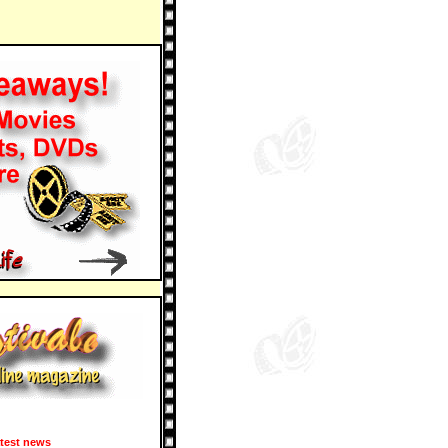
test news