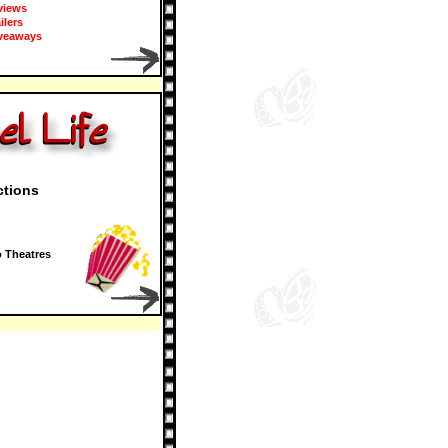
views
ailers
veaways
ctions
 Theatres