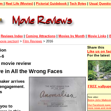
om
|
Reel Life (Movies)
|
Pictorial Guidebook
|
Tech Bytes
|
Usual Questi
|
Reviews Index
|
Coming Attractions
|
Movies by Month
|
Movie Links
|
B
movie section)
>
Film Reviews
> 2016
Share this
tion
Like us on fa
For the lates
-6
 movie review
e in All the Wrong Faces
eaker arrives
n engagement.
FREE wallpape
s
See also:
Being John Malkovi
Our Facebook page 
 you to
more news and revi