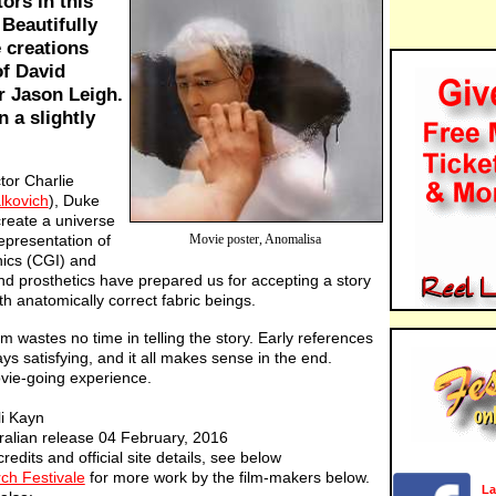
ors in this
Beautifully
 creations
of David
r Jason Leigh.
n a slightly
tor Charlie
lkovich
), Duke
reate a universe
representation of
Movie poster, Anomalisa
ics (CGI) and
nd prosthetics have prepared us for accepting a story
h anatomically correct fabric beings.
ilm wastes no time in telling the story. Early references
ays satisfying, and it all makes sense in the end.
ovie-going experience.
li Kayn
ralian release 04 February, 2016
credits and official site details, see below
ch Festivale
for more work by the film-makers below.
La