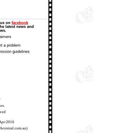
 us on
facebook
the latest news and
ews.
laimers
rt a problem
ission guidelines
.
ies.
rved
-Apr-2016
ebcentral.com.au)