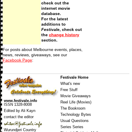
check out the
internet movie
database.
For the latest
additions to
Festivale
, check out
the
change history
section.
For posts about Melbourne events, places,
news, reviews, giveaways, see our
Facebook Page
:
Festivale Home
What's new
Free Stuff
Movie Giveaways
www.festivale.info
Reel Life (Movies)
ISSN 1328-8008
The Bookroom
Edited by Ali Kayn
Technology Bytes
contact the editor
Usual Questions
Series Series
Wurundjeri Country