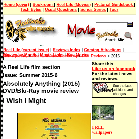
Home (cover)
|
Bookroom
|
Reel Life (Movies)
|
Pictorial Guidebook
|
Tech Bytes
|
Usual Questions
|
Series Series
|
Tour
Reel Life (current issue)
|
Reviews Index
|
Coming Attractions
|
Movies by Month
|
Movie Links
|
Buy Movies
Home (cover)
>
Reel Life (movie section)
>
Film Reviews
> 2016
Share this
A Reel Life film section
Like us on facebook
For the latest news
Issue: Summer 2015-6
and reviews.
Absolutely Anything (2015)
See the latest
DVD/Blu-Ray movie review
additions and
changes
I Wish I Might
FREE
wallpapers