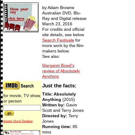
by Adam Browne
Australian DVD, Blu-
Ray and Digital release
March 23, 2016
For credits and official
site details, see below
Search Festivale
for
more work by the film-
makers below.
See also:
Margaret Bowd's
review of Absolutely
Anything
Just the facts:
Title: Absolutely
for movie, TV show,
Anything
(2015)
or person
Written by:
Gavin
Scott and Terry Jones
Directed by:
Terry
Jones
Internet Movie Database
.
Running time:
85
mins