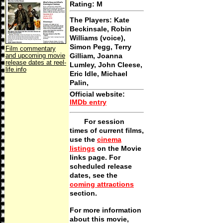
Rating: M
The Players:
Kate
Beckinsale, Robin
Williams (voice),
Simon Pegg, Terry
Film commentary
and upcoming movie
Gilliam, Joanna
release dates at reel-
Lumley, John Cleese,
life.info
Eric Idle, Michael
Palin,
Official website
:
IMDb entry
For session
times of current films,
use the
cinema
listings
on the Movie
links page. For
scheduled release
dates, see the
coming attractions
section.
For more information
about this movie,