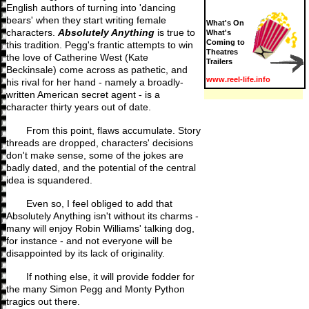
English authors of turning into 'dancing
bears' when they start writing female
What's On
characters.
Absolutely Anything
is true to
What's
Coming to
this tradition. Pegg's frantic attempts to win
Theatres
the love of Catherine West (Kate
Trailers
Beckinsale) come across as pathetic, and
www.reel-life.info
his rival for her hand - namely a broadly-
written American secret agent - is a
character thirty years out of date.
From this point, flaws accumulate. Story
threads are dropped, characters' decisions
don't make sense, some of the jokes are
badly dated, and the potential of the central
idea is squandered.
Even so, I feel obliged to add that
Absolutely Anything isn't without its charms -
many will enjoy Robin Williams' talking dog,
for instance - and not everyone will be
disappointed by its lack of originality.
If nothing else, it will provide fodder for
the many Simon Pegg and Monty Python
tragics out there.