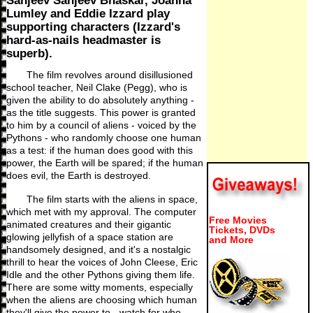
Sanjeev Sanjeev Bhaskar, Joanna
Lumley and Eddie Izzard play
supporting characters (Izzard's
hard-as-nails headmaster is
superb).
The film revolves around disillusioned
school teacher, Neil Clake (Pegg), who is
given the ability to do absolutely anything -
as the title suggests. This power is granted
to him by a council of aliens - voiced by the
Pythons - who randomly choose one human
as a test: if the human does good with this
power, the Earth will be spared; if the human
does evil, the Earth is destroyed.
The film starts with the aliens in space,
which met with my approval. The computer
Free Movies
animated creatures and their gigantic
Tickets, DVDs
glowing jellyfish of a space station are
and More
handsomely designed, and it's a nostalgic
thrill to hear the voices of John Cleese, Eric
Idle and the other Pythons giving them life.
There are some witty moments, especially
when the aliens are choosing which human
they'll give the power to - watch for who