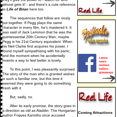
almost gets it! - and there's a cute reference
to
Life of Brian
here too.
The sequences that follow are nicely
put together. If Pegg plays the same
character in every film, he's mastered it. It
was said of Jack Lemmon that he was the
quintessential 20th Century Man; maybe
Pegg is his 21st Century equivalent. When
his Neil Clarke first acquires his power, I
found myself sympathising with his panic;
and the moment when he accidentally
Latest
invents a way to feel better is lovely.
news
reviews
trailers
To this point, I was pleasantly surprised.
giveaways
The story of the man who is granted wishes
is such a familiar one, but this time it
seemed they were going to do something
fresh with it
But, sadly, no.
After its early promise, the story goes in
a direction as old as Aladdin. The Hungarian
Coming Attractions
author Frigyes Karinthy once accused