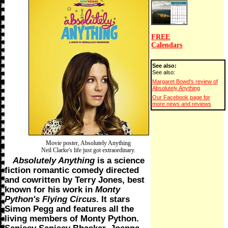
FREE
Calendars
See also:
See also:
Margaret Bowd's review of
Absolutely Anything
Our Facebook page for
more news and reviews
Movie poster, Absolutely Anything
Neil Clarke's life just got extraordinary.
Absolutely Anything
is a science
fiction romantic comedy directed
and cowritten by Terry Jones, best
known for his work in
Monty
Python's Flying Circus
. It stars
Simon Pegg and features all the
living members of Monty Python.