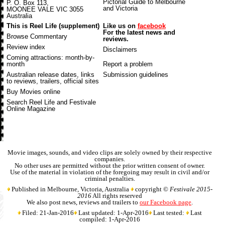
Pictorial Guide to Melbourne
P. O. Box 113,
and Victoria
MOONEE VALE VIC 3055
Australia
This is Reel Life (supplement)
Like us on
facebook
For the latest news and
Browse Commentary
reviews.
Review index
Disclaimers
Coming attractions
: month-by-
month
Report a problem
Australian release dates
, links
Submission guidelines
to reviews, trailers, official sites
Buy Movies online
Search Reel Life and Festivale
Online Magazine
Movie images, sounds, and video clips are solely owned by their respective
companies.
No other uses are permitted without the prior written consent of owner.
Use of the material in violation of the foregoing may result in civil and/or
criminal penalties.
Published in Melbourne, Victoria, Australia
copyright ©
Festivale 2015-
2016
All rights reserved
We also post news, reviews and trailers to
our Facebook page
.
Filed: 21-Jan-2016
Last updated: 1-Apr-2016
Last tested:
Last
compiled: 1-Apr-2016