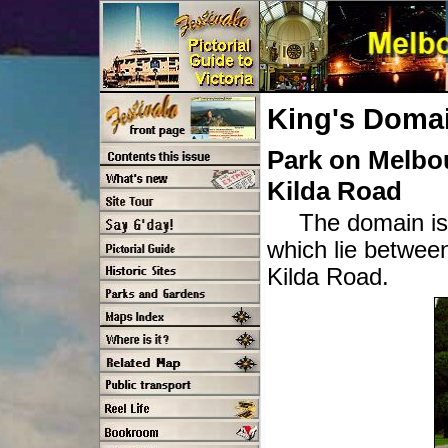
King's Doma
Park on Melbou
Kilda Road
The domain is
which lie betwee
Kilda Road.