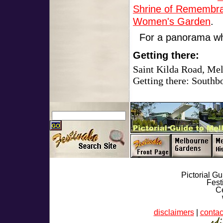
Shrine of Remembr
Women's Garden
.
For a panorama wh
Getting there:
Saint Kilda Road, Me
Getting there: Southb
Pictorial G
Fest
Ce
disclaimers
|
contac