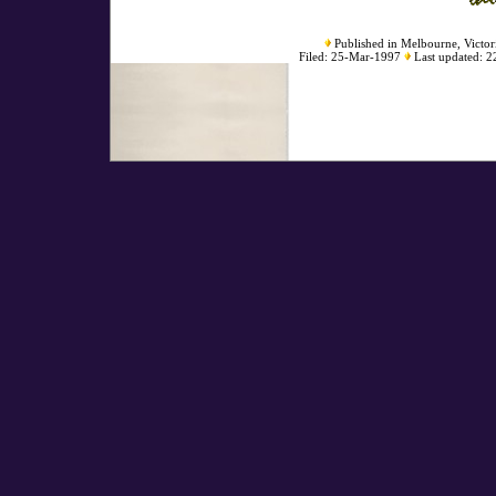
Published in Melbourne, Victori
Filed: 25-Mar-1997
Last updated: 