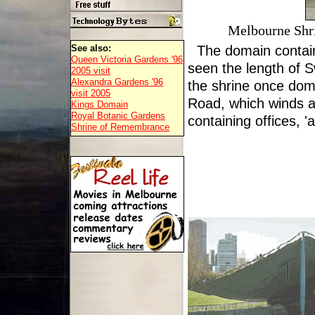
Melbourne Shr
See also:
The domain contai
Queen Victoria Gardens '96
seen the length of S
2005 visit
Alexandra Gardens '96
the shrine once dom
visit 2005
Road, which winds aro
Kings Domain
Royal Botanic Gardens
containing offices, 
Shrine of Remembrance