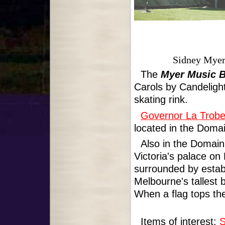
Sidney Myer
The
Myer Music 
Carols by Candelight
skating rink.
Governor La Trobe
located in the Domai
Also in the Domain
Victoria's palace on
surrounded by establ
Melbourne's tallest 
When a flag tops the
Items of interest:
S