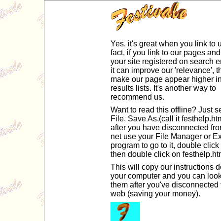
Yes, it's great when you link to u
fact, if you link to our pages an
your site registered on search 
it can improve our 'relevance', th
make our page appear higher i
results lists. It's another way to
recommend us.
Want to read this offline? Just s
File, Save As,(call it festhelp.h
after you have disconnected fro
net use your File Manager or Ex
program to go to it, double click 
then double click on festhelp.ht
This will copy our instructions 
your computer and you can look
them after you've disconnected 
web (saving your money).