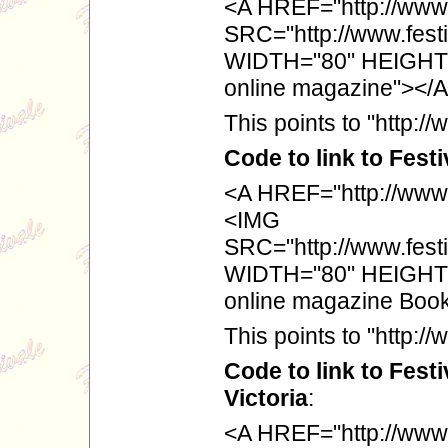
<A HREF="http://www.f
SRC="http://www.festi
WIDTH="80" HEIGHT="
online magazine"></
This points to "http://
Code to link to Fest
<A HREF="http://www.
<IMG
SRC="http://www.festi
WIDTH="80" HEIGHT="
online magazine Boo
This points to "http:
Code to link to Fest
Victoria
:
<A HREF="http://www.