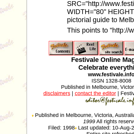
SRC="http://www.festi
WIDTH="80" HEIGHT="
pictorial guide to Me
This points to "http:/
Festivale Online Ma
Celebrate everyth
www.festivale.inf
ISSN 1328-8008
Published in Melbourne, Victori
disclaimers
|
contact the editor
| Festi
Published in Melbourne, Victoria, Austral
1999
All rights reser
Filed: 1998
Last updated: 10-Aug-