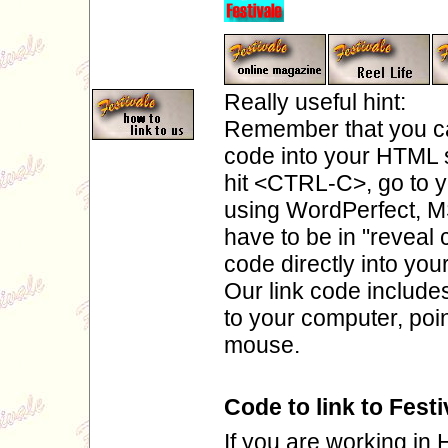
Really useful hint:
Remember that you ca
code into your HTML so
hit <CTRL-C>, go to y
using WordPerfect, M
have to be in "reveal
code directly into yo
Our link code include
to your computer, poin
mouse.
Code to link to Festi
If you are working in