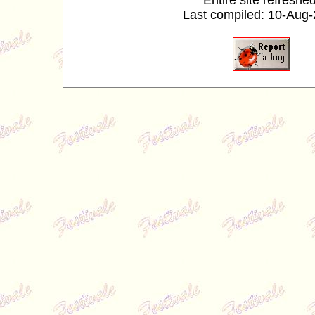
Entire site refreshed
Last compiled: 10-Aug