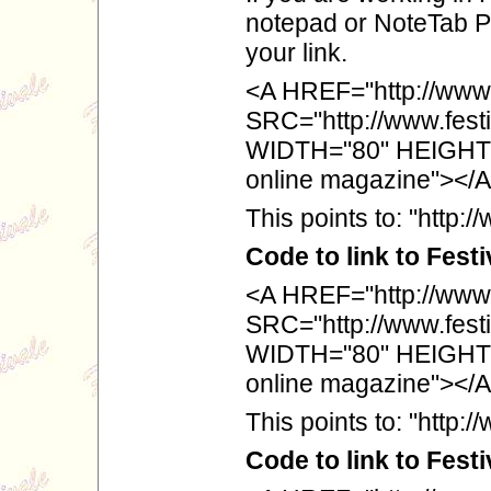
notepad or NoteTab Pro
your link.
<A HREF="http://www.
SRC="http://www.festiv
WIDTH="80" HEIGHT="
online magazine"></
This points to: "http:
Code to link to Fest
<A HREF="http://www.f
SRC="http://www.festiv
WIDTH="80" HEIGHT="
online magazine"></
This points to: "http://
Code to link to Fest