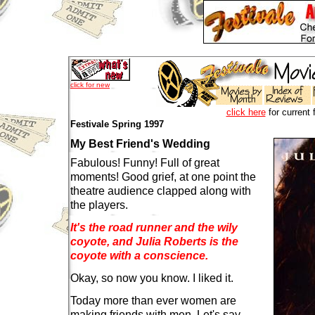
click for new
click here
for current 
Festivale Spring 1997
My Best Friend's Wedding
Fabulous! Funny! Full of great
moments! Good grief, at one point the
theatre audience clapped along with
the players.
It's the road runner and the wily
coyote, and Julia Roberts is the
coyote with a conscience.
Okay, so now you know. I liked it.
Today more than ever women are
making friends with men. Let's say,