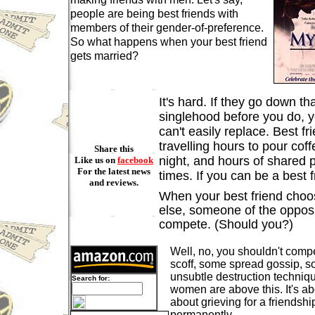
people are being best friends with
members of their gender-of-preference.
So what happens when your best friend
gets married?
It's hard. If they go down th
singlehood before you do, 
can't easily replace. Best fr
travelling hours to pour coff
Share this
night, and hours of shared
Like us on
facebook
For the latest news
times. If you can be a best f
and reviews.
When your best friend cho
else, someone of the oppos
compete. (Should you?)
Well, no, you shouldn't com
scoff, some spread gossip, s
unsubtle destruction techniq
Search for:
women are above this. It's abo
about grieving for a friendshi
permanently.