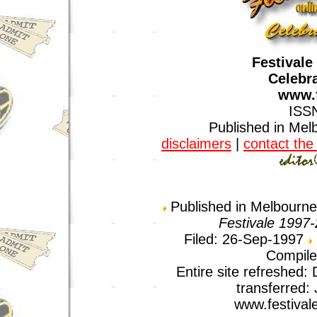
Festivale
Celebra
www.f
ISS
Published in Melb
disclaimers
|
contact the 
Published in Melbourne,
Festivale 1997
Filed: 26-Sep-1997
Compile
Entire site refreshed
transferred:
www.festival