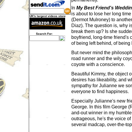
In
My Best Friend's Weddi
is about to lose her long time
UK's largest videos store
(Dermot Mulroney) to anoth
Diaz). The question is, why i
break them up? Is she sudden
Search For:
boyfriend, long-time friend's c
of being left behind, of being 
But never mind the philosoph
road runner and the wily coyo
coyote with a conscience.
Beautiful Kimmy, the object o
desires has likeability, and w
sympathy for Julianne we s
everyone to find happiness.
Especially Julianne's new fri
George. In this film George (R
and-out winner in my humble 
outrageous, he's the voice of
several madcap, over-the-to