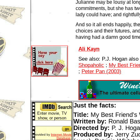
Julianne may be lousy at lon
commitments, but she has two
lady could have; and rightfull
And so it all ends happily, the
choices and their futures, an
having had a damn good tim
Ali Kayn
See also: P.J. Hogan also
Shopaholic
;
My Best Frie
;
Peter Pan (2003)
Just the facts:
Enter movie, TV
Title:
My Best Friend's
show, or person
Written by:
Ronald Ba
Directed by:
P. J. Hog
Produced by:
Jerry Zuc
Provided by
Internet Movie
Database
.