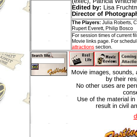
(exec), Patricia Whitche
Edited by:
Lisa Frucht
Director of Photograp
The Players:
Julia Roberts, 
Rupert Everett, Philip Bosco
For session times of current f
Movie links page. For schedul
attractions
section.
Movie images, sounds, a
by their re
No other uses are perm
cons
Use of the material in
result in civil 
d