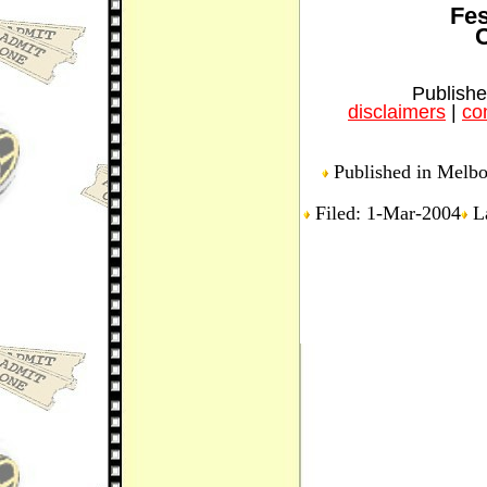
Fes
C
Publishe
disclaimers
|
con
Published in Melbou
Filed: 1-Mar-2004
La