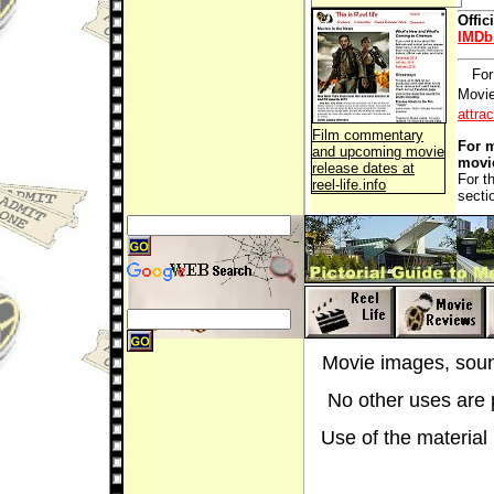
Offic
IMDb
For
Movie
attra
Film commentary
For m
and upcoming movie
movi
release dates at
For t
reel-life.info
secti
Movie images, sound
No other uses are p
Use of the material i