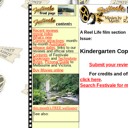
Recent reviews
A Reel Life film section
movie index
What's new
Issue:
Coming attractions
: month-
by-month
Australian
release dates
, links to our
Kindergarten Cop
reviews and official sites
Contents
of Festivale
Bookroom
and
Technology
Bytes
,
Pictorial Guide
to
Submit your revi
Melbourne and Victoria.
Buy Movies online
For credits and offi
click here
.
Search Festivale for 
this month's FREE
wallpaper
See also: