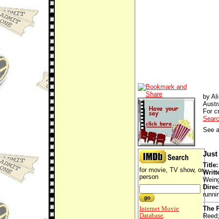
by Al
Austr
For cr
Searc
See a
Just 
Title
for movie, TV show, or
Writt
person
Weing
Direc
runni
Internet Movie
The P
Database
.
Reed;